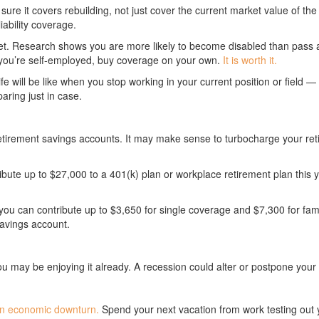
ure it covers rebuilding, not just cover the current market value of t
iability coverage.
sset. Research shows you are more likely to become disabled than pass 
If you’re self-employed, buy coverage on your own.
It is worth it.
ife will be like when you stop working in your current position or field —
aring just in case.
retirement savings accounts. It may make sense to turbocharge your re
ibute up to $27,000 to a 401(k) plan or workplace retirement plan this 
, you can contribute up to $3,650 for single coverage and $7,300 for fa
savings account.
may be enjoying it already. A recession could alter or postpone your pl
f an economic downturn.
Spend your next vacation from work testing out