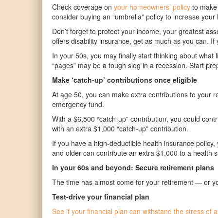
Check coverage on
your homeowners’ policy
to make s
consider buying an “umbrella” policy to increase your l
Don’t forget to protect your income, your greatest a
offers disability insurance, get as much as you can. 
In your 50s, you may finally start thinking about what l
“pages” may be a tough slog in a recession. Start prep
Make ‘catch-up’ contributions once eligible
At age 50, you can make extra contributions to your 
emergency fund.
With a $6,500 “catch-up” contribution, you could contr
with an extra $1,000 “catch-up” contribution.
If you have a high-deductible health insurance policy
and older can contribute an extra $1,000 to a health 
In your 60s and beyond: Secure retirement plans
The time has almost come for your retirement — or you 
Test-drive your financial plan
See if your financial plan can withstand the stress o