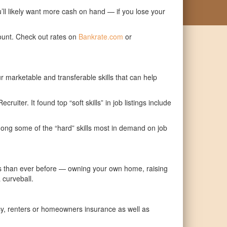
’ll likely want more cash on hand — if you lose your
ount. Check out rates on
Bankrate.com
or
r marketable and transferable skills that can help
cruiter. It found top “soft skills” in job listings include
among some of the “hard” skills most in demand on job
ties than ever before — owning your own home, raising
 curveball.
icy, renters or homeowners insurance as well as