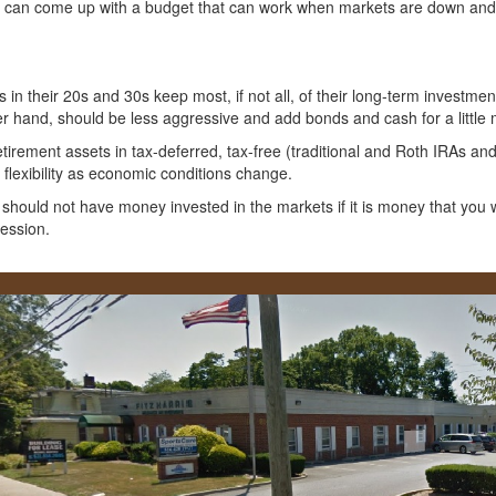
can come up with a budget that can work when markets are down and th
n their 20s and 30s keep most, if not all, of their long-term investment
er hand, should be less aggressive and add bonds and cash for a little 
retirement assets in tax-deferred, tax-free (traditional and Roth IRAs a
flexibility as economic conditions change.
 should not have money invested in the markets if it is money that you w
cession.