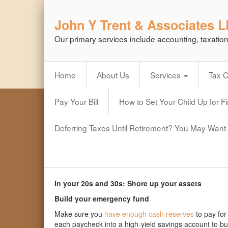
John Y Trent & Associates 
Our primary services include accounting, taxatio
Home
About Us
Services
Tax 
Pay Your Bill
How to Set Your Child Up for F
Deferring Taxes Until Retirement? You May Want 
In your 20s and 30s: Shore up your assets
Build your emergency fund
Make sure you
have enough cash reserves
to pay for
each paycheck into a high-yield savings account to bu