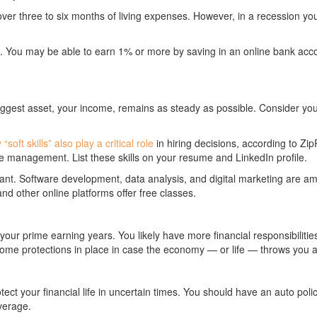
er three to six months of living expenses. However, in a recession you
. You may be able to earn 1% or more by saving in an online bank acc
biggest asset, your income, remains as steady as possible. Consider you
“soft skills” also play a critical role
in hiring decisions, according to ZipRe
 management. List these skills on your resume and LinkedIn profile.
ortant. Software development, data analysis, and digital marketing are 
nd other online platforms offer free classes.
n your prime earning years. You likely have more financial responsibili
 some protections in place in case the economy — or life — throws you a
ect your financial life in uncertain times. You should have an auto pol
verage.