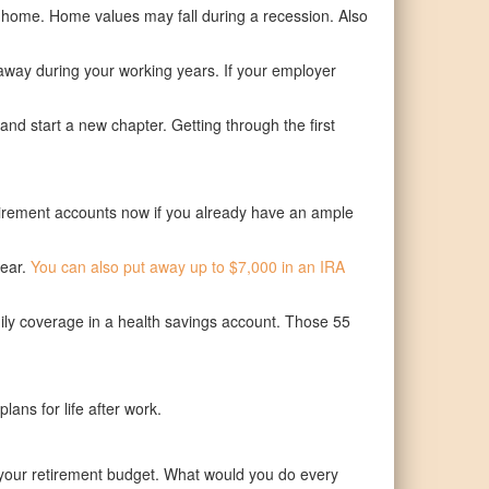
he home. Home values may fall during a recession. Also
away during your working years. If your employer
 and start a new chapter. Getting through the first
tirement accounts now if you already have an ample
year.
You can also put away up to $7,000 in an IRA
mily coverage in a health savings account. Those 55
ans for life after work.
 your retirement budget. What would you do every