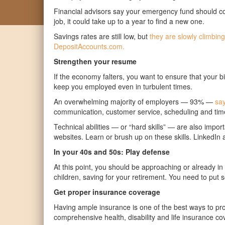
Financial advisors say your emergency fund should cov
job, it could take up to a year to find a new one.
Savings rates are still low, but
they are slowly climbing
DepositAccounts.com.
Strengthen your resume
If the economy falters, you want to ensure that your 
keep you employed even in turbulent times.
An
overwhelming majority of employers — 93% —
say 
communication, customer service, scheduling and time
Technical abilities — or “hard skills” — are also imp
websites. Learn or brush up on these skills. LinkedIn a
In your 40s and 50s: Play defense
At this point, you should be approaching or already i
children, saving for your retirement. You need to put
Get proper insurance coverage
Having ample insurance is one of the best ways to prot
comprehensive health, disability and life insurance co