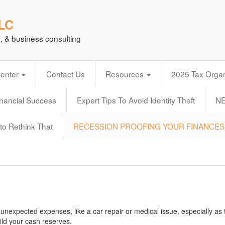
LLC
n, & business consulting
Center
Contact Us
Resources
2025 Tax Organ
inancial Success
Expert Tips To Avoid Identity Theft
N
to Rethink That
RECESSION PROOFING YOUR FINANCES
 unexpected expenses, like a car repair or medical issue, especially as 
ild your cash reserves.