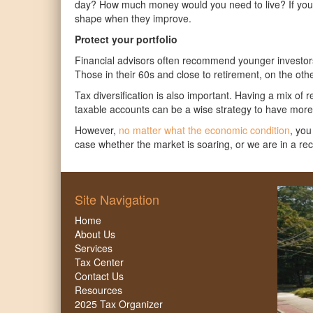
day? How much money would you need to live? If you 
shape when they improve.
Protect your portfolio
Financial advisors often recommend younger investors i
Those in their 60s and close to retirement, on the oth
Tax diversification is also important. Having a mix of 
taxable accounts can be a wise strategy to have more 
However,
no matter what the economic condition
, you
case whether the market is soaring, or we are in a re
Site Navigation
Home
About Us
Services
Tax Center
Contact Us
Resources
2025 Tax Organizer