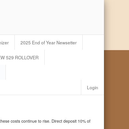
izer
2025 End of Year Newsetter
EW 529 ROLLOVER
Login
these costs continue to rise. Direct deposit 10% of