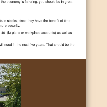
e economy is faltering, you should be in great
s in stocks, since they have the benefit of time.
more security.
nd 401(k) plans or workplace accounts) as well as
ill need in the next five years. That should be the