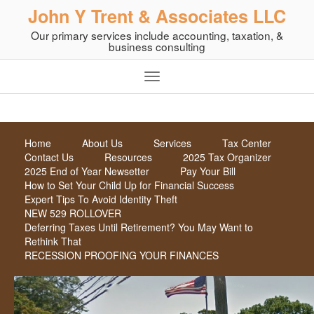
John Y Trent & Associates LLC
Our primary services include accounting, taxation, &
business consulting
Home
About Us
Services
Tax Center
Contact Us
Resources
2025 Tax Organizer
2025 End of Year Newsetter
Pay Your Bill
How to Set Your Child Up for Financial Success
Expert Tips To Avoid Identity Theft
NEW 529 ROLLOVER
Deferring Taxes Until Retirement? You May Want to
Rethink That
RECESSION PROOFING YOUR FINANCES