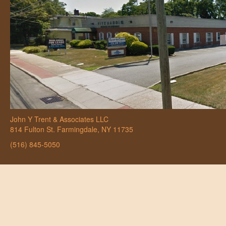
John Y Trent & Associates LLC
814 Fulton St. Farmingdale, NY 11735
(516) 845-5050